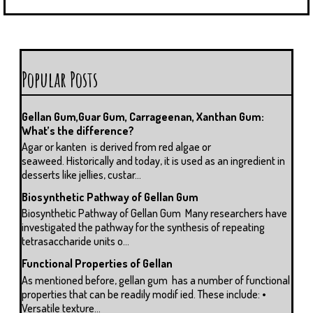
Popular Posts
Gellan Gum,Guar Gum, Carrageenan, Xanthan Gum:
What’s the difference?
Agar or kanten is derived from red algae or
seaweed. Historically and today, it is used as an ingredient in
desserts like jellies, custar...
Biosynthetic Pathway of Gellan Gum
Biosynthetic Pathway of Gellan Gum Many researchers have
investigated the pathway for the synthesis of repeating
tetrasaccharide units o...
Functional Properties of Gellan
As mentioned before, gellan gum has a number of functional
properties that can be readily modif ied. These include: •
Versatile texture...