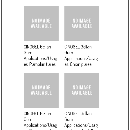
CINOGEL Gellan
CINOGEL Gellan
Gum
Gum
Applications/Usag
Applications/Usag
es: Pumpkin tuiles
es: Onion puree
CINOGEL Gellan
CINOGEL Gellan
Gum
Gum
Applications/Usag
Applications/Usag