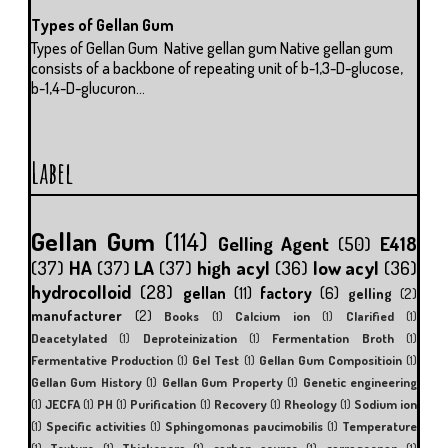
Types of Gellan Gum
Types of Gellan Gum Native gellan gum Native gellan gum
consists of a backbone of repeating unit of b-1,3-D-glucose,
b-1,4-D-glucuron...
Label
Gellan Gum
(114)
Gelling Agent
(50)
E418
(37)
HA
(37)
LA
(37)
high acyl
(36)
low acyl
(36)
hydrocolloid
(28)
gellan
(11)
factory
(6)
gelling
(2)
manufacturer
(2)
Books
(1)
Calcium ion
(1)
Clarified
(1)
Deacetylated
(1)
Deproteinization
(1)
Fermentation Broth
(1)
Fermentative Production
(1)
Gel Test
(1)
Gellan Gum Compositioin
(1)
Gellan Gum History
(1)
Gellan Gum Property
(1)
Genetic engineering
(1)
JECFA
(1)
PH
(1)
Purification
(1)
Recovery
(1)
Rheology
(1)
Sodium ion
(1)
Specific activities
(1)
Sphingomonas paucimobilis
(1)
Temperature
(1)
Texture
(1)
Thickeners
(1)
carbon source
(1)
carrageenan
(1)