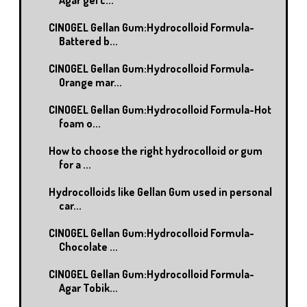
CINOGEL Gellan Gum:Hydrocolloid Formula-
Battered b...
CINOGEL Gellan Gum:Hydrocolloid Formula-
Orange mar...
CINOGEL Gellan Gum:Hydrocolloid Formula-Hot
foam o...
How to choose the right hydrocolloid or gum
for a ...
Hydrocolloids like Gellan Gum used in personal
car...
CINOGEL Gellan Gum:Hydrocolloid Formula-
Chocolate ...
CINOGEL Gellan Gum:Hydrocolloid Formula-
Agar Tobik...