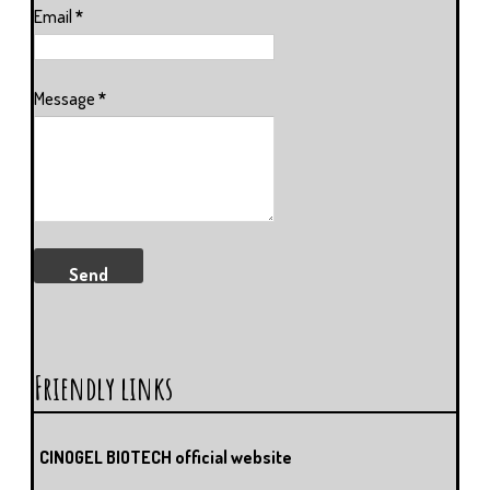
Email
*
Message
*
Friendly links
CINOGEL BIOTECH official website