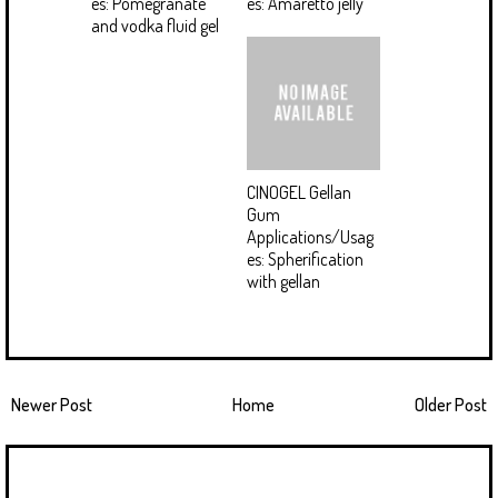
es: Pomegranate
es: Amaretto jelly
and vodka fluid gel
CINOGEL Gellan
Gum
Applications/Usag
es: Spherification
with gellan
Newer Post
Home
Older Post