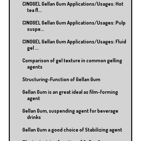
CINOGEL Gellan Gum Applications/Usages: Hot
tea fl...
CINOGEL Gellan Gum Applications/Usages: Pulp
suspe...
CINOGEL Gellan Gum Applications/Usages: Fluid
gel ...
Comparison of gel texture in common gelling
agents
Structuring-Function of Gellan Gum
Gellan Gum is an great ideal as film-forming
agent
Gellan Gum, suspending agent for beverage
drinks
Gellan Gum a good choice of Stabilizing agent