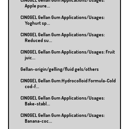
Apple pure...
CINOGEL Gellan Gum Applications/Usages:
Yoghurt sp...
CINOGEL Gellan Gum Applications/Usages:
Reduced su...
CINOGEL Gellan Gum Applications/Usages: Fruit
juic...
Gellan-origin/gelling/fluid gels/others
CINOGEL Gellan Gum:Hydrocolloid Formula-Cold
cod-f...
CINOGEL Gellan Gum Applications/Usages:
Bake-stabl...
CINOGEL Gellan Gum Applications/Usages:
Banana-coc...