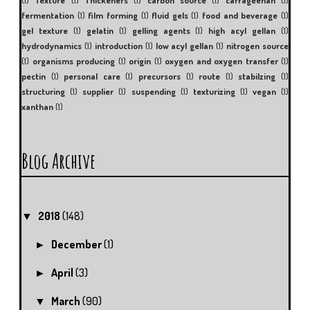
fermentation
(1)
film forming
(1)
fluid gels
(1)
food and beverage
(1)
gel texture
(1)
gelatin
(1)
gelling agents
(1)
high acyl gellan
(1)
hydrodynamics
(1)
introduction
(1)
low acyl gellan
(1)
nitrogen source
(1)
organisms producing
(1)
origin
(1)
oxygen and oxygen transfer
(1)
pectin
(1)
personal care
(1)
precursors
(1)
route
(1)
stabilzing
(1)
structuring
(1)
supplier
(1)
suspending
(1)
texturizing
(1)
vegan
(1)
xanthan
(1)
Blog Archive
2018
(148)
▼
December
(1)
►
April
(3)
►
March
(90)
▼