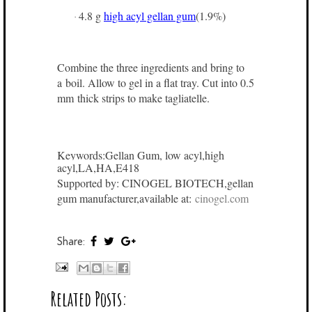
4.8 g
high acyl gellan gum
(1.9%)
·
Combine the three ingredients and bring to
a boil. Allow to gel in a flat tray. Cut into 0.5
mm thick strips to make tagliatelle.
Keywords:Gellan Gum, low acyl,high
acyl,LA,HA,E418
Supported by: CINOGEL BIOTECH,gellan
gum manufacturer,available at:
cinogel.com
Share:
Related Posts: