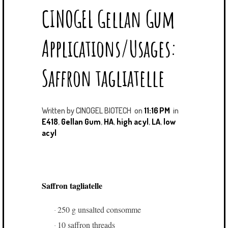
CINOGEL Gellan Gum
T
E
G
K
T
B
L
E
E
O
E
D
Applications/Usages:
R
O
P
I
K
L
N
U
Saffron tagliatelle
S
Written by
CINOGEL BIOTECH
on
11:16 PM
in
E418
,
Gellan Gum
,
HA
,
high acyl
,
LA
,
low
acyl
Saffron tagliatelle
250 g unsalted consomme
·
10 saffron threads
·