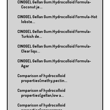
CINOGEL Gellan Gum:Hydrocolloid Formula-
Coconut je...
CINOGEL Gellan Gum:Hydrocolloid Formula-Hot
lobste...
CINOGEL Gellan Gum:Hydrocolloid Formula-
Turkish de...
CINOGEL Gellan Gum:Hydrocolloid Formula-
Clear liqu...
CINOGEL Gellan Gum:Hydrocolloid Formula-
Agar
Comparison of hydrocolloid
properties(methy,pectin...
Comparison of hydrocolloid
properties(gellan,low a...
Comparison of hydrocolloid
properties(agar,carrage...