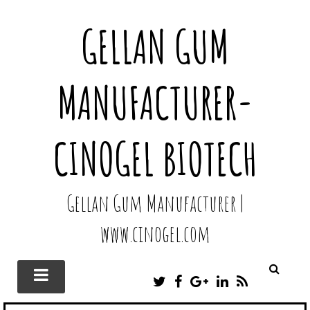
GELLAN GUM
MANUFACTURER-
CINOGEL BIOTECH
Gellan Gum Manufacturer |
www.cinogel.com
T
F
G
L
R
W
A
O
I
S
I
C
O
N
S