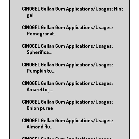
CINOGEL Gellan Gum Applications/Usages: Mint
gel
CINOGEL Gellan Gum Applications/Usages:
Pomegranat...
CINOGEL Gellan Gum Applications/Usages:
Spherifica...
CINOGEL Gellan Gum Applications/Usages:
Pumpkin tu...
CINOGEL Gellan Gum Applications/Usages:
Amaretto j...
CINOGEL Gellan Gum Applications/Usages:
Onion puree
CINOGEL Gellan Gum Applications/Usages:
Almond flu...
CINOGEL Gellan Gum Applications/Usages: