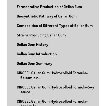
Fermentative Production of Gellan Gum
Biosynthetic Pathway of Gellan Gum
Composition of Different Types of Gellan Gum
Strains Producing Gellan Gum
Gellan Gum History
Gellan Gum Introduction
Gellan Gum Summary
CINOGEL Gellan Gum:Hydrocolloid Formula-
Balsamic v...
CINOGEL Gellan Gum:Hydrocolloid Formula-Soy
sauce ...
CINOGEL Gellan Gum:Hydrocolloid Formula-
Agar gel c...