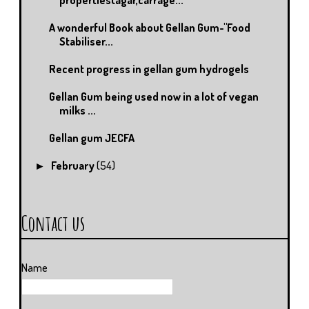
A wonderful Book about Gellan Gum-"Food
Stabiliser...
Recent progress in gellan gum hydrogels
Gellan Gum being used now in a lot of vegan
milks ...
Gellan gum JECFA
February
(54)
►
Contact us
Name