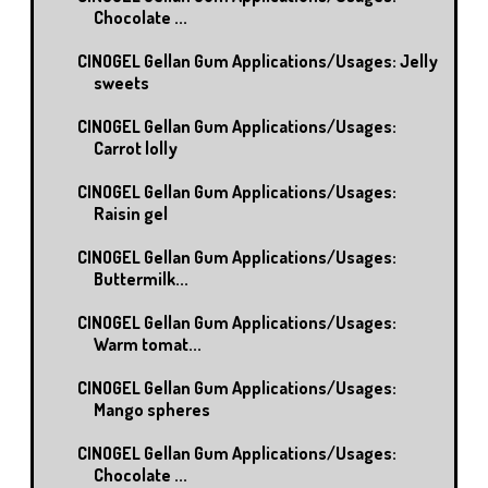
Chocolate ...
CINOGEL Gellan Gum Applications/Usages: Jelly
sweets
CINOGEL Gellan Gum Applications/Usages:
Carrot lolly
CINOGEL Gellan Gum Applications/Usages:
Raisin gel
CINOGEL Gellan Gum Applications/Usages:
Buttermilk...
CINOGEL Gellan Gum Applications/Usages:
Warm tomat...
CINOGEL Gellan Gum Applications/Usages:
Mango spheres
CINOGEL Gellan Gum Applications/Usages:
Chocolate ...