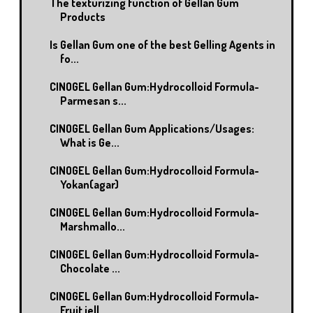
The texturizing function of Gellan Gum
Products
Is Gellan Gum one of the best Gelling Agents in
fo...
CINOGEL Gellan Gum:Hydrocolloid Formula-
Parmesan s...
CINOGEL Gellan Gum Applications/Usages:
What is Ge...
CINOGEL Gellan Gum:Hydrocolloid Formula-
Yokan(agar)
CINOGEL Gellan Gum:Hydrocolloid Formula-
Marshmallo...
CINOGEL Gellan Gum:Hydrocolloid Formula-
Chocolate ...
CINOGEL Gellan Gum:Hydrocolloid Formula-
Fruit jell...