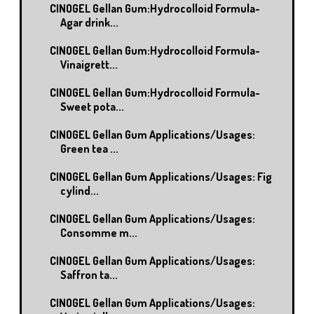
CINOGEL Gellan Gum:Hydrocolloid Formula-
Agar drink...
CINOGEL Gellan Gum:Hydrocolloid Formula-
Vinaigrett...
CINOGEL Gellan Gum:Hydrocolloid Formula-
Sweet pota...
CINOGEL Gellan Gum Applications/Usages:
Green tea ...
CINOGEL Gellan Gum Applications/Usages: Fig
cylind...
CINOGEL Gellan Gum Applications/Usages:
Consomme m...
CINOGEL Gellan Gum Applications/Usages:
Saffron ta...
CINOGEL Gellan Gum Applications/Usages: