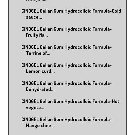
CINOGEL Gellan Gum:Hydrocolloid Formula-Cold
sauce...
CINOGEL Gellan Gum:Hydrocolloid Formula-
Fruity fla...
CINOGEL Gellan Gum:Hydrocolloid Formula-
Terrine of...
CINOGEL Gellan Gum:Hydrocolloid Formula-
Lemon curd...
CINOGEL Gellan Gum:Hydrocolloid Formula-
Dehydrated...
CINOGEL Gellan Gum:Hydrocolloid Formula-Hot
vegeta...
CINOGEL Gellan Gum:Hydrocolloid Formula-
Mango chee...