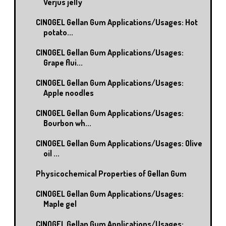
Verjus jelly
CINOGEL Gellan Gum Applications/Usages: Hot
potato...
CINOGEL Gellan Gum Applications/Usages:
Grape flui...
CINOGEL Gellan Gum Applications/Usages:
Apple noodles
CINOGEL Gellan Gum Applications/Usages:
Bourbon wh...
CINOGEL Gellan Gum Applications/Usages: Olive
oil ...
Physicochemical Properties of Gellan Gum
CINOGEL Gellan Gum Applications/Usages:
Maple gel
CINOGEL Gellan Gum Applications/Usages: