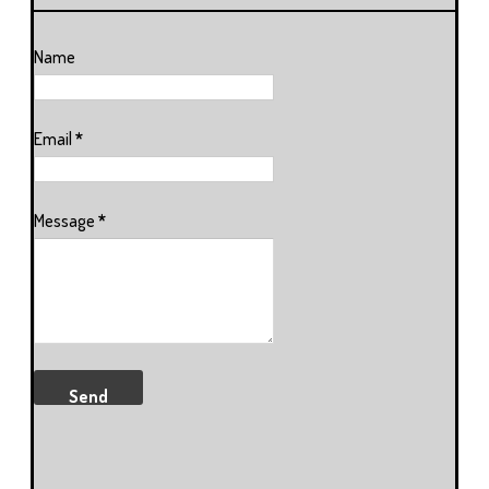
Name
Email
*
Message
*