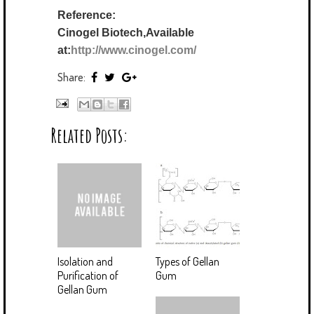
Reference:
Cinogel Biotech,Available
at:
http://www.cinogel.com/
Share:
Related Posts:
Isolation and
Types of Gellan
Purification of
Gum
Gellan Gum