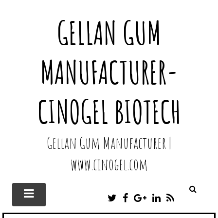
GELLAN GUM
MANUFACTURER-
CINOGEL BIOTECH
Gellan Gum Manufacturer |
www.cinogel.com
T
F
G
L
R
W
A
O
I
S
I
C
O
N
S