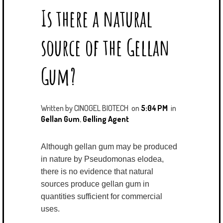
Is there a natural
T
E
G
K
T
B
L
E
E
O
E
D
source of the Gellan
R
O
P
I
K
L
N
U
Gum?
S
Written by
CINOGEL BIOTECH
on
5:04 PM
in
Gellan Gum
,
Gelling Agent
Although gellan gum may be produced
in nature by Pseudomonas elodea,
there is no evidence that natural
sources produce gellan gum in
quantities sufficient for commercial
uses.