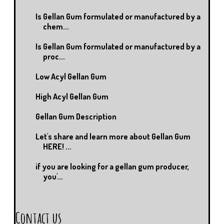
Is Gellan Gum formulated or manufactured by a
chem...
Is Gellan Gum formulated or manufactured by a
proc...
Low Acyl Gellan Gum
High Acyl Gellan Gum
Gellan Gum Description
Let's share and learn more about Gellan Gum
HERE! ...
if you are looking for a gellan gum producer,
you'...
Contact us