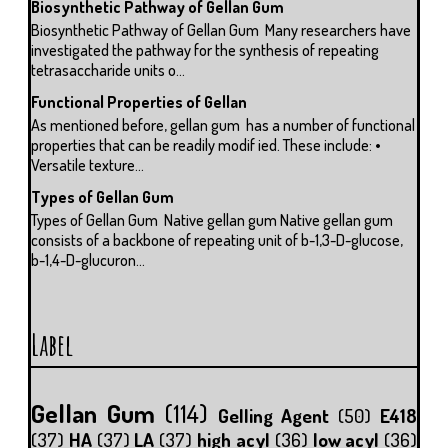
Biosynthetic Pathway of Gellan Gum
Biosynthetic Pathway of Gellan Gum Many researchers have
investigated the pathway for the synthesis of repeating
tetrasaccharide units o...
Functional Properties of Gellan
As mentioned before, gellan gum has a number of functional
properties that can be readily modif ied. These include: •
Versatile texture...
Types of Gellan Gum
Types of Gellan Gum Native gellan gum Native gellan gum
consists of a backbone of repeating unit of b-1,3-D-glucose,
b-1,4-D-glucuron...
Label
Gellan Gum
(114)
Gelling Agent
(50)
E418
(37)
HA
(37)
LA
(37)
high acyl
(36)
low acyl
(36)