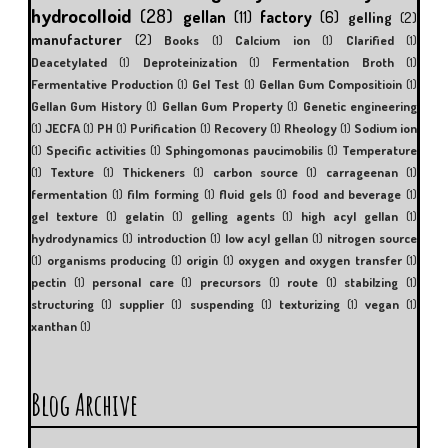
hydrocolloid
(28)
gellan
(11)
factory
(6)
gelling
(2)
manufacturer
(2)
Books
(1)
Calcium ion
(1)
Clarified
(1)
Deacetylated
(1)
Deproteinization
(1)
Fermentation Broth
(1)
Fermentative Production
(1)
Gel Test
(1)
Gellan Gum Compositioin
(1)
Gellan Gum History
(1)
Gellan Gum Property
(1)
Genetic engineering
(1)
JECFA
(1)
PH
(1)
Purification
(1)
Recovery
(1)
Rheology
(1)
Sodium ion
(1)
Specific activities
(1)
Sphingomonas paucimobilis
(1)
Temperature
(1)
Texture
(1)
Thickeners
(1)
carbon source
(1)
carrageenan
(1)
fermentation
(1)
film forming
(1)
fluid gels
(1)
food and beverage
(1)
gel texture
(1)
gelatin
(1)
gelling agents
(1)
high acyl gellan
(1)
hydrodynamics
(1)
introduction
(1)
low acyl gellan
(1)
nitrogen source
(1)
organisms producing
(1)
origin
(1)
oxygen and oxygen transfer
(1)
pectin
(1)
personal care
(1)
precursors
(1)
route
(1)
stabilzing
(1)
structuring
(1)
supplier
(1)
suspending
(1)
texturizing
(1)
vegan
(1)
xanthan
(1)
Blog Archive