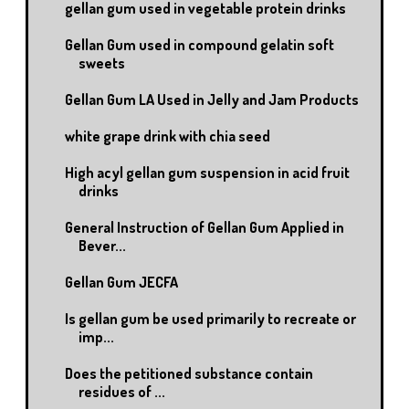
gellan gum used in vegetable protein drinks
Gellan Gum used in compound gelatin soft
sweets
Gellan Gum LA Used in Jelly and Jam Products
white grape drink with chia seed
High acyl gellan gum suspension in acid fruit
drinks
General Instruction of Gellan Gum Applied in
Bever...
Gellan Gum JECFA
Is gellan gum be used primarily to recreate or
imp...
Does the petitioned substance contain
residues of ...