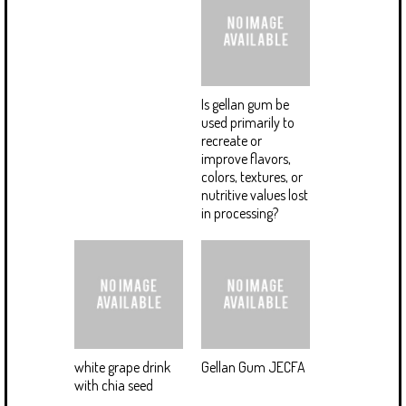
Is gellan gum be
used primarily to
recreate or
improve flavors,
colors, textures, or
nutritive values lost
in processing?
white grape drink
Gellan Gum JECFA
with chia seed