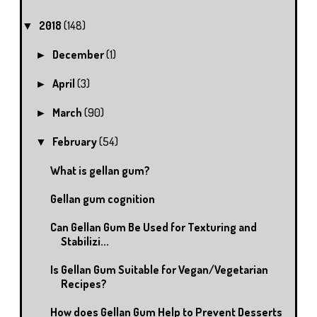
2018
(148)
▼
December
(1)
►
April
(3)
►
March
(90)
►
February
(54)
▼
What is gellan gum?
Gellan gum cognition
Can Gellan Gum Be Used for Texturing and
Stabilizi...
Is Gellan Gum Suitable for Vegan/Vegetarian
Recipes?
How does Gellan Gum Help to Prevent Desserts