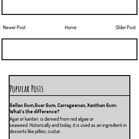
Newer Post
Home
Older Post
Popular Posts
Gellan Gum,Guar Gum, Carrageenan, Xanthan Gum:
What’s the difference?
Agar or kanten is derived from red algae or
seaweed. Historically and today, it is used as an ingredient in
desserts like jellies, custar...