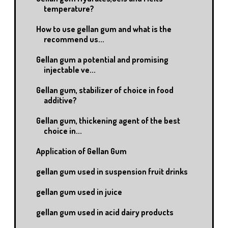
temperature?
How to use gellan gum and what is the
recommend us...
Gellan gum a potential and promising
injectable ve...
Gellan gum, stabilizer of choice in food
additive?
Gellan gum, thickening agent of the best
choice in...
Application of Gellan Gum
gellan gum used in suspension fruit drinks
gellan gum used in juice
gellan gum used in acid dairy products