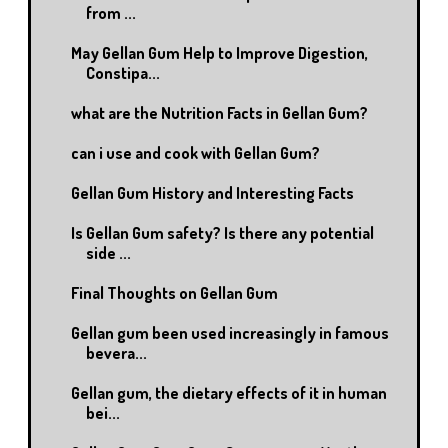
from ...
May Gellan Gum Help to Improve Digestion,
Constipa...
what are the Nutrition Facts in Gellan Gum?
can i use and cook with Gellan Gum?
Gellan Gum History and Interesting Facts
Is Gellan Gum safety? Is there any potential
side ...
Final Thoughts on Gellan Gum
Gellan gum been used increasingly in famous
bevera...
Gellan gum, the dietary effects of it in human
bei...