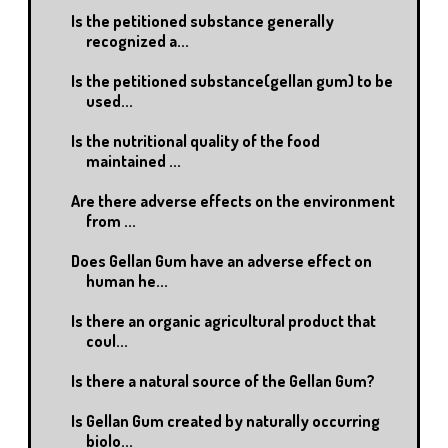
Is the petitioned substance generally
recognized a...
Is the petitioned substance(gellan gum) to be
used...
Is the nutritional quality of the food
maintained ...
Are there adverse effects on the environment
from ...
Does Gellan Gum have an adverse effect on
human he...
Is there an organic agricultural product that
coul...
Is there a natural source of the Gellan Gum?
Is Gellan Gum created by naturally occurring
biolo...