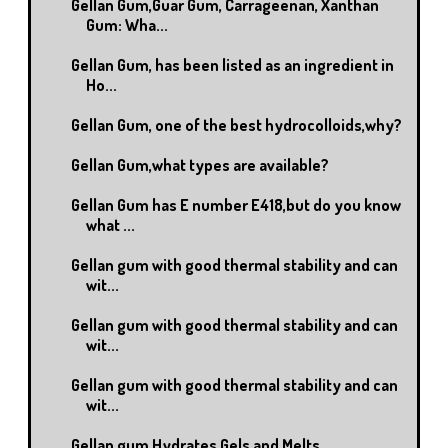
Gellan Gum,Guar Gum, Carrageenan, Xanthan
Gum: Wha...
Gellan Gum, has been listed as an ingredient in
Ho...
Gellan Gum, one of the best hydrocolloids,why?
Gellan Gum,what types are available?
Gellan Gum has E number E418,but do you know
what ...
Gellan gum with good thermal stability and can
wit...
Gellan gum with good thermal stability and can
wit...
Gellan gum with good thermal stability and can
wit...
Gellan gum Hydrates,Gels and Melts