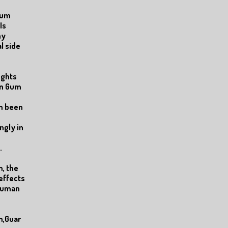
Gum
Is
ny
l side
ughts
an Gum
m been
ngly in
.
, the
effects
 human
m,Guar