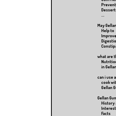
Prevent
Dessert
...
May Gella
Help to
Improv
Digestio
Constipa
what are 
Nutritio
in Gell
can i use 
cook wi
Gellan 
Gellan Gu
History
Interes
Facts