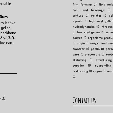
ersatile
film forming
(1)
fluid gel
food and beverage
(1)
texture
(1)
gelatin
(1)
gel
n Gum
agents
(1)
high acyl gella
Gum Native
hydrodynamics
(1)
introduc
 gellan
(1)
low acyl gellan
(1)
nitr
a backbone
of b-1,3-D-
source
(1)
organisms produ
lucuron...
(1)
origin
(1)
oxygen and ox
transfer
(1)
pectin
(1)
pers
care
(1)
precursors
(1)
rout
stabilzing
(1)
structuring
supplier
(1)
suspending
texturizing
(1)
vegan
(1)
xan
(1)
Contact us
r
(1)