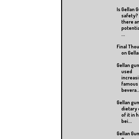
Is Gellan 
safety? 
there a
potentia
...
Final Tho
on Gell
Gellan gu
used
increasi
famous
bevera..
Gellan gum
dietary 
of it in
bei...
Gellan Gu