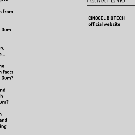
s from
CINOGEL BIOTECH
official website
n Gum
e
n,
...
the
n Facts
an Gum?
and
th
Gum?
m
 and
ting