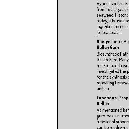
Agar or kanten is
from red algae or
seaweed. Historic
today, it is used a
ingredient in dess
jellies, custar...
Biosynthetic P
Gellan Gum
Biosynthetic Pat
Gellan Gum Many
researchers have
investigated the
for the synthesis 
repeating tetrasa
units o...
Functional Prop
Gellan
As mentioned befo
gum has a numbe
functional propert
can be readily mod