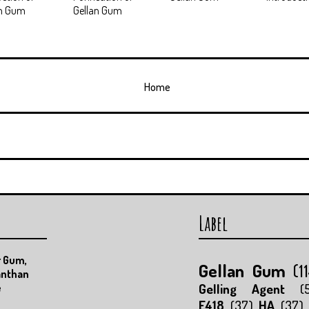
an Gum
Gellan Gum
Home
Label
r Gum,
Gellan Gum
(1
anthan
Gelling Agent
(
e
E418
(37)
HA
(37)