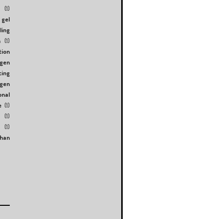
s
(1)
gel
ling
n
(1)
tion
ogen
cing
ygen
onal
e
(1)
(1)
(1)
than