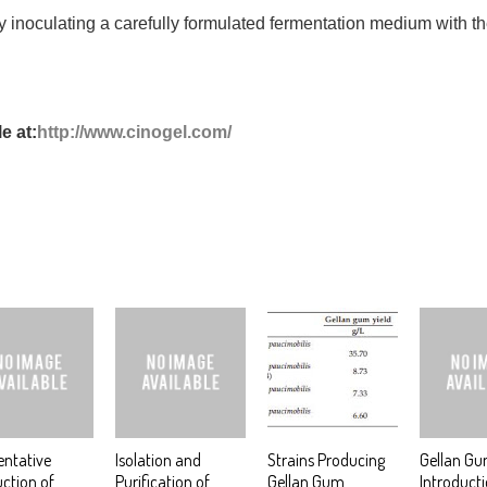
 inoculating a carefully formulated fermentation medium with 
e at:
http://www.cinogel.com/
ntative
Isolation and
Strains Producing
Gellan G
ction of
Purification of
Gellan Gum
Introduct