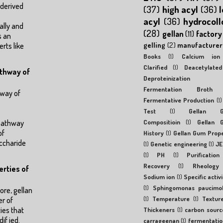
 derived
(37)
high acyl
(36)
acyl
(36)
hydrocoll
ally and
(28)
gellan
(11)
factory
s an
gelling
(2)
manufacturer
erts like
Books
(1)
Calcium ion
Clarified
(1)
Deacetylated
athway of
Deproteinization
Fermentation Broth
hway of
Fermentative Production
(1)
Test
(1)
Gellan 
Compositioin
(1)
Gellan 
 pathway
of
History
(1)
Gellan Gum Prop
ccharide
(1)
Genetic engineering
(1)
JE
(1)
PH
(1)
Purification
Recovery
(1)
Rheology
erties of
Sodium ion
(1)
Specific activi
(1)
Sphingomonas paucimob
re, gellan
(1)
Temperature
(1)
Textur
r of
ies that
Thickeners
(1)
carbon sourc
if ied.
carrageenan
(1)
fermentatio