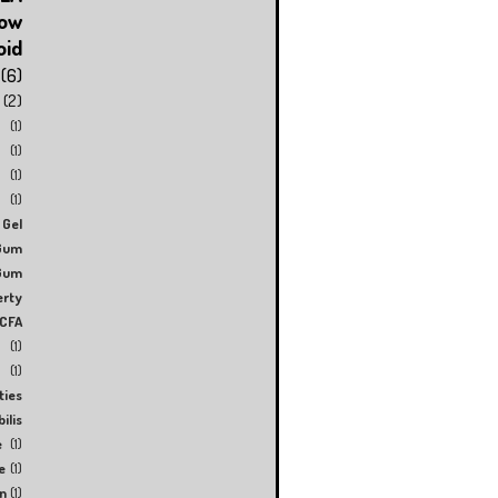
low
oid
(6)
(2)
(1)
(1)
(1)
(1)
Gel
Gum
Gum
erty
CFA
(1)
(1)
ties
ilis
e
(1)
e
(1)
n
(1)