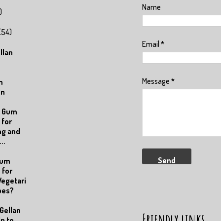
Name
)
(54)
Email
*
llan
Message
*
m
on
n Gum
 for
ng and
..
Gum
 for
egetari
pes?
Gellan
Friendly links
p to