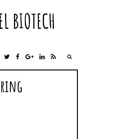
L BIOTECH
T
F
G
L
R
W
A
O
I
S
I
C
O
N
S
T
E
G
K
rring
T
B
L
E
E
O
E
D
R
O
P
I
K
L
N
U
S