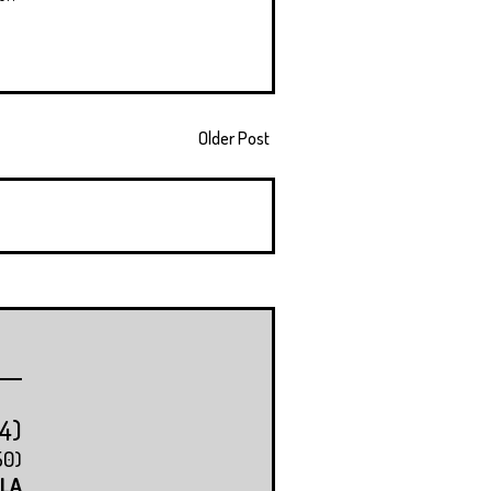
Older Post
14)
50)
LA