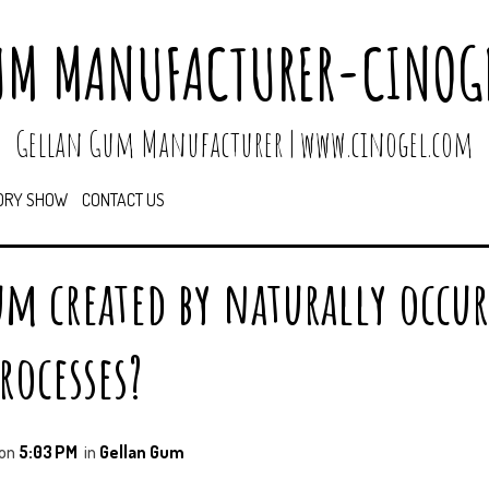
UM MANUFACTURER-CINOGE
Gellan Gum Manufacturer | www.cinogel.com
ORY SHOW
CONTACT US
um created by naturally occu
rocesses?
on
5:03 PM
in
Gellan Gum