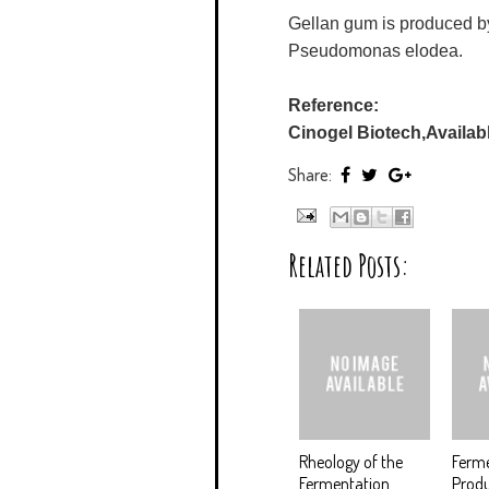
Gellan gum is produced by
Pseudomonas elodea.
Reference:
Cinogel Biotech,Availabl
Share:
Related Posts:
Rheology of the
Ferme
Fermentation
Produ