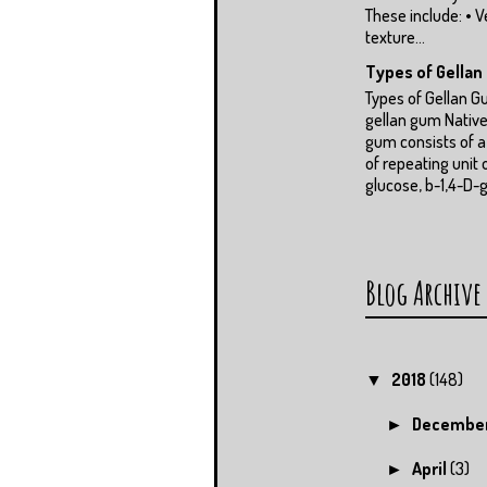
These include: • V
texture...
Types of Gella
Types of Gellan 
gellan gum Native
gum consists of 
of repeating unit 
glucose, b-1,4-D-g
Blog Archive
2018
(148)
▼
Decembe
►
April
(3)
►