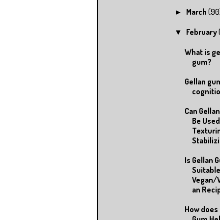
March
(90
►
February
▼
What is ge
gum?
Gellan gu
cogniti
Can Gella
Be Used
Texturi
Stabilizi.
Is Gellan 
Suitable
Vegan/V
an Reci
How does 
Gum Hel