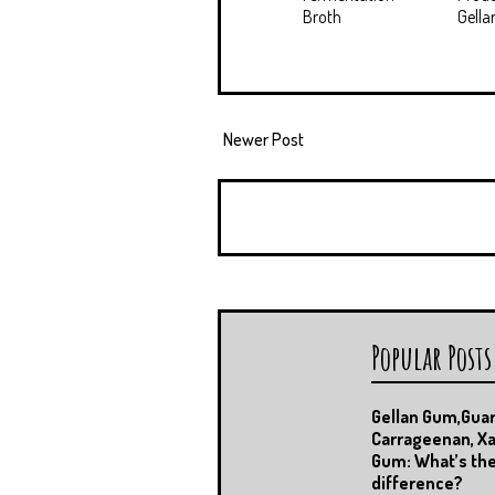
Broth
Gell
Newer Post
Popular Posts
Gellan Gum,Gua
Carrageenan, X
Gum: What’s th
difference?