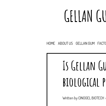
GELLAN G
HOME
ABOUT US
GELLAN GUM
FACT
Is Gellan G
biological p
Written by
CINOGEL BIOTECH