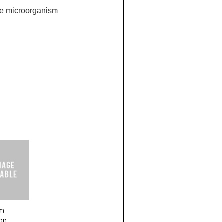
the microorganism
um
ion