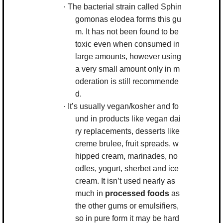
·
The bacterial strain called
Sphin
gomonas elodea
forms this gu
m. It has not been found to be
toxic even when consumed in
large amounts, however using
a very small amount only in m
oderation is still recommende
d.
·
It’s usually vegan/kosher and fo
und in products like vegan dai
ry replacements, desserts like
creme brulee, fruit spreads, w
hipped cream, marinades, no
odles, yogurt, sherbet and ice
cream. It isn’t used nearly as
much in
processed foods
as
the other gums or emulsifiers,
so in pure form it may be hard