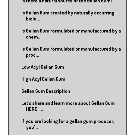
Is there a natural source of the Gellan Gum?
Is Gellan Gum created by naturally occurring
biolo...
Is Gellan Gum formulated or manufactured by a
chem...
Is Gellan Gum formulated or manufactured by a
proc...
Low Acyl Gellan Gum
High Acyl Gellan Gum
Gellan Gum Description
Let's share and learn more about Gellan Gum
HERE! ...
if you are looking for a gellan gum producer,
you'...