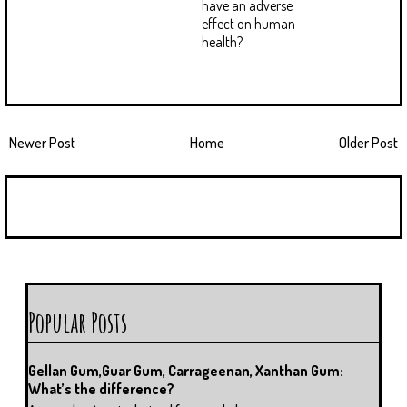
have an adverse
effect on human
health?
Newer Post
Home
Older Post
Popular Posts
Gellan Gum,Guar Gum, Carrageenan, Xanthan Gum:
What’s the difference?