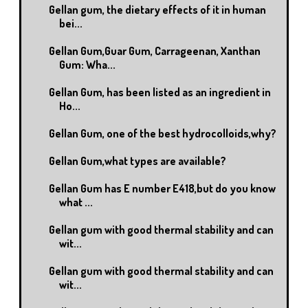
Gellan gum, the dietary effects of it in human
bei...
Gellan Gum,Guar Gum, Carrageenan, Xanthan
Gum: Wha...
Gellan Gum, has been listed as an ingredient in
Ho...
Gellan Gum, one of the best hydrocolloids,why?
Gellan Gum,what types are available?
Gellan Gum has E number E418,but do you know
what ...
Gellan gum with good thermal stability and can
wit...
Gellan gum with good thermal stability and can
wit...