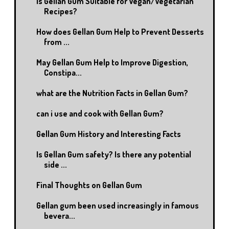
Is Gellan Gum Suitable for Vegan/Vegetarian
Recipes?
How does Gellan Gum Help to Prevent Desserts
from ...
May Gellan Gum Help to Improve Digestion,
Constipa...
what are the Nutrition Facts in Gellan Gum?
can i use and cook with Gellan Gum?
Gellan Gum History and Interesting Facts
Is Gellan Gum safety? Is there any potential
side ...
Final Thoughts on Gellan Gum
Gellan gum been used increasingly in famous
bevera...