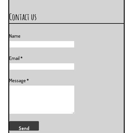
Contact us
Name
Email
*
Message
*