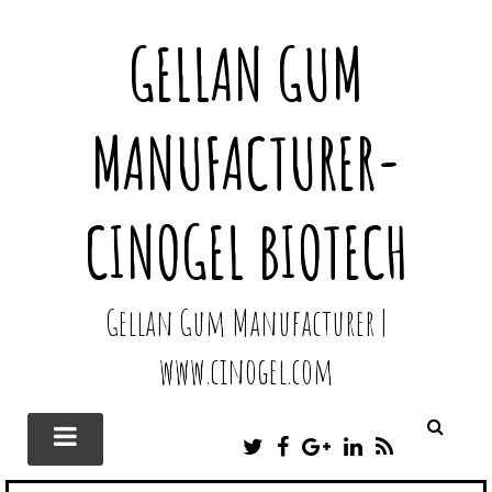
GELLAN GUM
MANUFACTURER-
CINOGEL BIOTECH
Gellan Gum Manufacturer |
www.cinogel.com
T
F
G
L
R
W
A
O
I
S
I
C
O
N
S