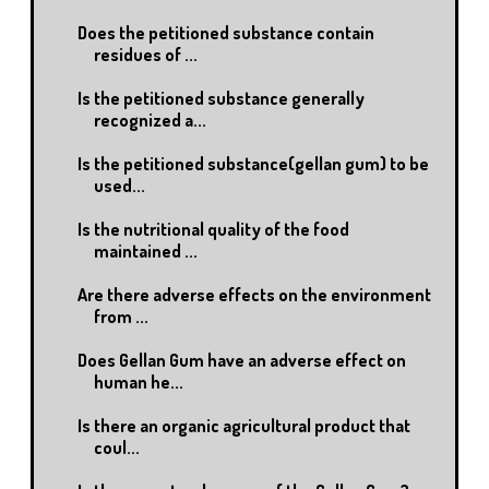
Does the petitioned substance contain
residues of ...
Is the petitioned substance generally
recognized a...
Is the petitioned substance(gellan gum) to be
used...
Is the nutritional quality of the food
maintained ...
Are there adverse effects on the environment
from ...
Does Gellan Gum have an adverse effect on
human he...
Is there an organic agricultural product that
coul...