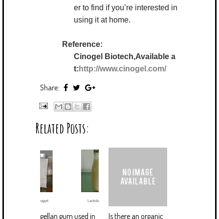
er to find if you’re interested in
using it at home.
Reference:
Cinogel Biotech,Available a
t:
http://www.cinogel.com/
Share:
Related Posts:
gellan gum used in
Is there an organic