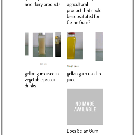
acid dairy products
agricultural
product that could
be substituted for
Gellan Gum?
gellan gum used in
gellan gum used in
vegetable protein
juice
drinks
Does Gellan Gum