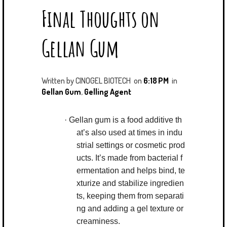
Final Thoughts on
T
E
G
K
T
B
L
E
E
O
E
D
Gellan Gum
R
O
P
I
K
L
N
U
S
Written by
CINOGEL BIOTECH
on
6:18 PM
in
Gellan Gum
,
Gelling Agent
·
Gellan gum is a food additive th
at’s also used at times in indu
strial settings or cosmetic prod
ucts. It’s made from bacterial f
ermentation and helps bind, te
xturize and stabilize ingredien
ts, keeping them from separati
ng and adding a gel texture or
creaminess.