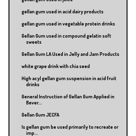
gellan gum used in acid dairy products
gellan gum used in vegetable protein drinks
Gellan Gum used in compound gelatin soft
sweets
Gellan Gum LA Used in Jelly and Jam Products
white grape drink with chia seed
High acyl gellan gum suspension in acid fruit
drinks
General Instruction of Gellan Gum Applied in
Bever...
Gellan Gum JECFA
Is gellan gum be used primarily to recreate or
imp...