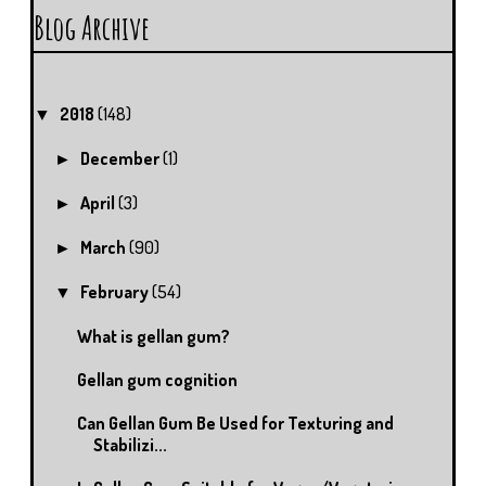
Blog Archive
2018
(148)
▼
December
(1)
►
April
(3)
►
March
(90)
►
February
(54)
▼
What is gellan gum?
Gellan gum cognition
Can Gellan Gum Be Used for Texturing and
Stabilizi...