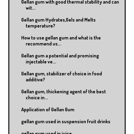
Gellan gum with good thermal stability and can
wit...
Gellan gum Hydrates,Gels and Melts
temperature?
How to use gellan gum and what is the
recommend us...
Gellan gum a potential and promising
injectable ve...
Gellan gum, stabilizer of choice in food
additive?
Gellan gum, thickening agent of the best
choice in...
Application of Gellan Gum
gellan gum used in suspension fruit drinks
gellan gum used in juice