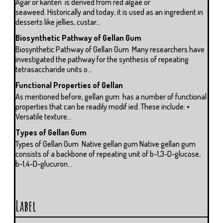
Agar or kanten is derived from red algae or
seaweed. Historically and today, it is used as an ingredient in
desserts like jellies, custar...
Biosynthetic Pathway of Gellan Gum
Biosynthetic Pathway of Gellan Gum Many researchers have
investigated the pathway for the synthesis of repeating
tetrasaccharide units o...
Functional Properties of Gellan
As mentioned before, gellan gum has a number of functional
properties that can be readily modif ied. These include: •
Versatile texture...
Types of Gellan Gum
Types of Gellan Gum Native gellan gum Native gellan gum
consists of a backbone of repeating unit of b-1,3-D-glucose,
b-1,4-D-glucuron...
Label