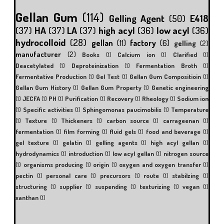
Gellan Gum
(114)
Gelling Agent
(50)
E418
(37)
HA
(37)
LA
(37)
high acyl
(36)
low acyl
(36)
hydrocolloid
(28)
gellan
(11)
factory
(6)
gelling
(2)
manufacturer
(2)
Books
(1)
Calcium ion
(1)
Clarified
(1)
Deacetylated
(1)
Deproteinization
(1)
Fermentation Broth
(1)
Fermentative Production
(1)
Gel Test
(1)
Gellan Gum Compositioin
(1)
Gellan Gum History
(1)
Gellan Gum Property
(1)
Genetic engineering
(1)
JECFA
(1)
PH
(1)
Purification
(1)
Recovery
(1)
Rheology
(1)
Sodium ion
(1)
Specific activities
(1)
Sphingomonas paucimobilis
(1)
Temperature
(1)
Texture
(1)
Thickeners
(1)
carbon source
(1)
carrageenan
(1)
fermentation
(1)
film forming
(1)
fluid gels
(1)
food and beverage
(1)
gel texture
(1)
gelatin
(1)
gelling agents
(1)
high acyl gellan
(1)
hydrodynamics
(1)
introduction
(1)
low acyl gellan
(1)
nitrogen source
(1)
organisms producing
(1)
origin
(1)
oxygen and oxygen transfer
(1)
pectin
(1)
personal care
(1)
precursors
(1)
route
(1)
stabilzing
(1)
structuring
(1)
supplier
(1)
suspending
(1)
texturizing
(1)
vegan
(1)
xanthan
(1)